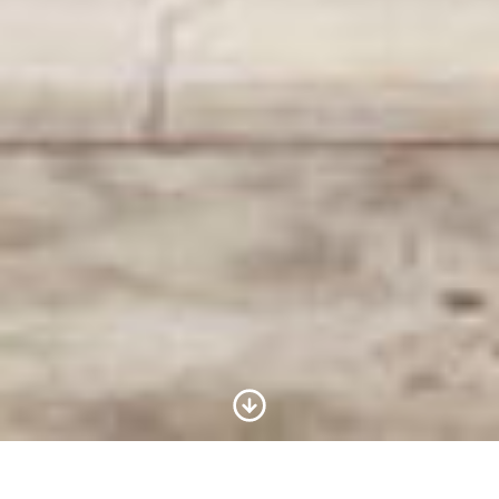
Scroll to Content