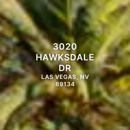
3020
HAWKSDALE
DR
LAS VEGAS, NV
89134