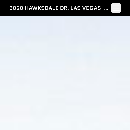
Toggle 
3020 HAWKSDALE DR, LAS VEGAS, NV 89134