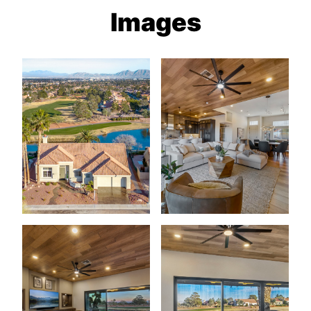
Images